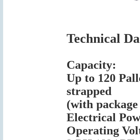
Technical Da
Capacity:
Up to 120 Pall
strapped
(with package
Electrical Pow
Operating Volt