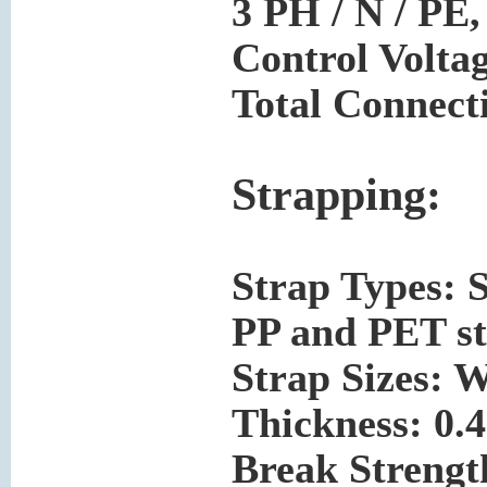
3 PH / N / PE,
Control Volta
Total Connect
Strapping:
Strap Types: 
PP and PET st
Strap Sizes: W
Thickness: 0.
Break Strength