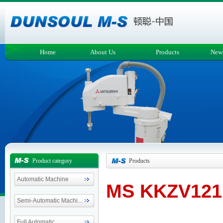
Home
About Us
Products
New
Product category
Products
Automatic Machine
MS KKZV121
Semi-Automatic Machi...
Full Automatic