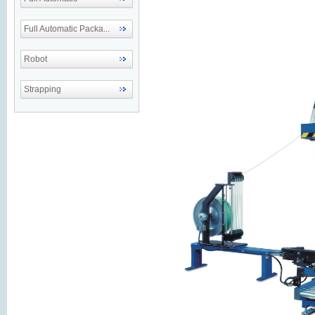
Full Automatic Packa...
Robot
Strapping