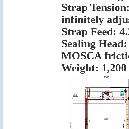
Strap Tension:
infinitely adju
Strap Feed: 4.
Sealing Head:
MOSCA frictio
Weight:
1,200